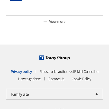
View more
Privacy policy
ㅣ
Refusal of Unauthorized E-Mail Collection
How to get here
ㅣ
Contact Us
ㅣ
Cookie Policy
Family Site