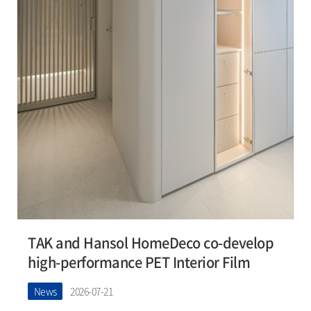
TAK and Hansol HomeDeco co-develop
high-performance PET Interior Film
News
2026-07-21