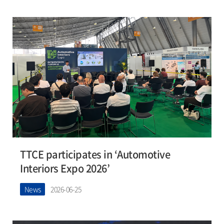
TTCE participates in ‘Automotive
Interiors Expo 2026’
News
2026-06-25