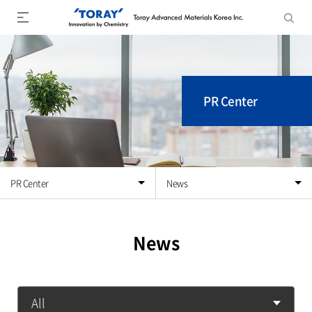
PR Center
PR Center
News
News