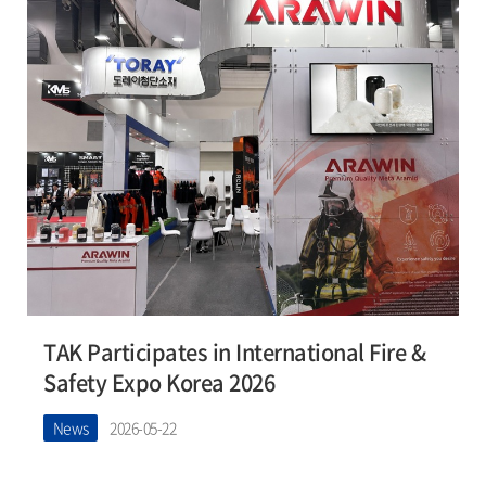
TAK Participates in International Fire &
Safety Expo Korea 2026
News
2026-05-22