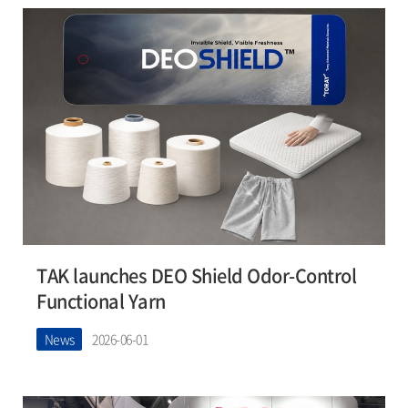
TAK launches DEO Shield Odor-Control
Functional Yarn
News
2026-06-01