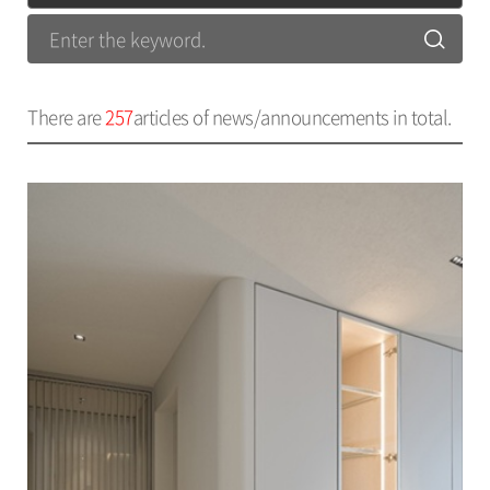
There are
257
articles of news/announcements in total.