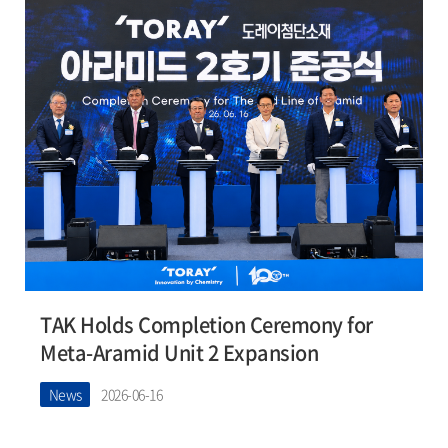
TAK Holds Completion Ceremony for
Meta-Aramid Unit 2 Expansion
News
2026-06-16