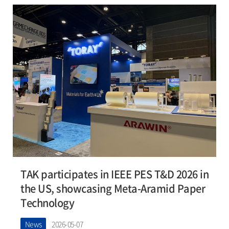
TAK participates in IEEE PES T&D 2026 in
the US, showcasing Meta-Aramid Paper
Technology
News
2026-05-07