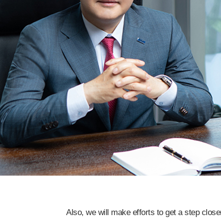
Also, we will make efforts to get a step clos