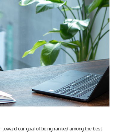
er toward our goal of being ranked among the best