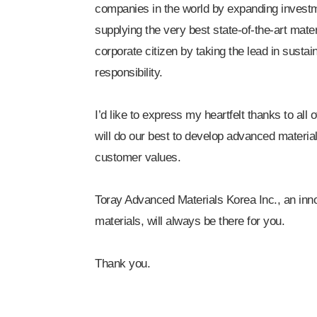
companies in the world by expanding investm
supplying the very best state-of-the-art mate
corporate citizen by taking the lead in sustai
responsibility.
I’d like to express my heartfelt thanks to all
will do our best to develop advanced material
customer values.
Toray Advanced Materials Korea Inc., an inno
materials, will always be there for you.
Thank you.