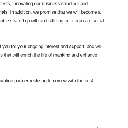
ents, innovating our business structure and
rials. In addition, we promise that we will become a
nable shared growth and fulfilling our corporate social
 of you for your ongoing interest and support, and we
s that will enrich the life of mankind and enhance
vation partner realizing tomorrow with the best