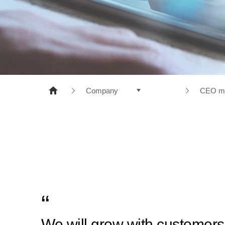
NONWOVENS
META ARAMID
POLYESTER
RESINS
Company
CEO m
Products
Compa
Company
CEO m
R&D
Histor
Sustainable Management
Manage
PR Center
Busine
Recruiting
We will grow with customers