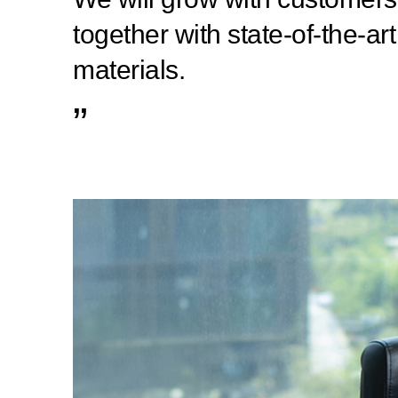
together with state-of-the-art
materials.