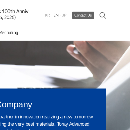
KR
EN
JP
Contact Us
Recruiting
Hiring process
urturing Talent​
HR system
Company
partner in innovation realizing a new tomorrow
ing the very best materials, Toray Advanced