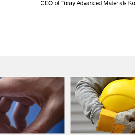
CEO of Toray Advanced Materials Ko