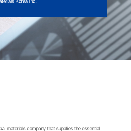
terials Korea Inc.
bal materials company that supplies the essential