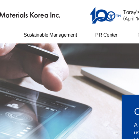
Sustainable Management
PR Center
er
Safety and environment
News
management
Life with TAK
N
ents
Ethical management
CI
Corporate social
responsibility
e-disclosure
Shared growth
Compliance program
Sustainability Report
A 
us