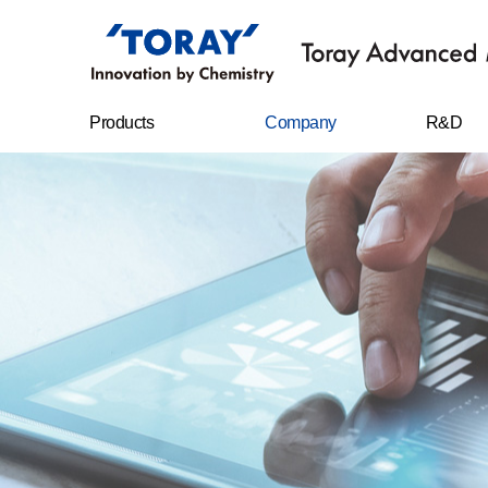
Products
Company
R&D
FILMS
Company
R&D Cent
overview
Sheet
Research
CEO message
achievem
IT MATERIALS
History
CARBON FIBERS
Management
philosophy
WATER
TREATMENT
FILTERS
Business location
RESIN CHEMICAL
STAPLE FIBERS
FILAMENTS
SPUNBOND