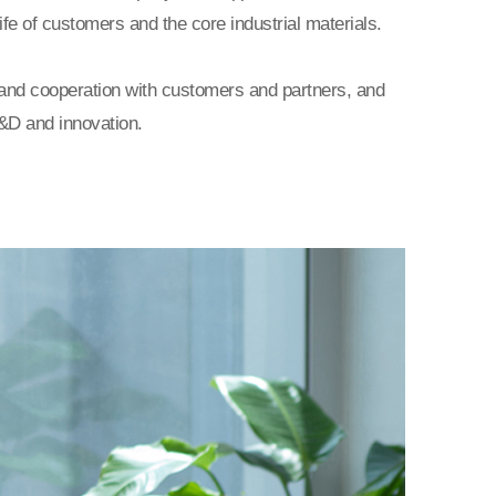
ife of customers and the core industrial materials.
and cooperation with customers and partners, and
&D and innovation.