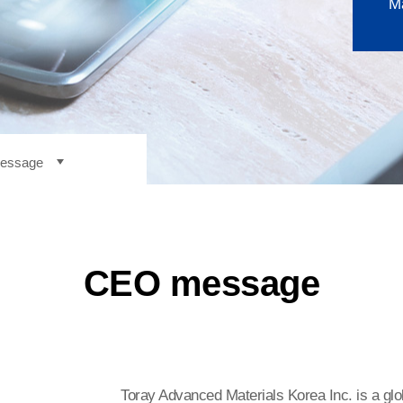
Ma
essage
ny overview
essage
y
CEO message
ment philosophy
ss location
Toray Advanced Materials Korea Inc. is a glo