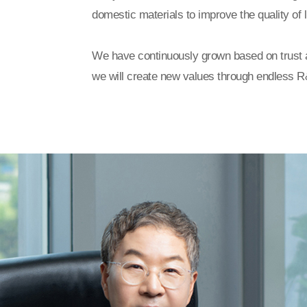
domestic materials to improve the quality of l
We have continuously grown based on trust 
we will create new values through endless R