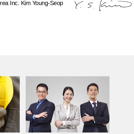
rea Inc. Kim Young-Seop
Toray
Korea Toray
TAK Information System
TAK Textile korea