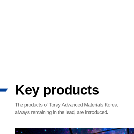
Key products
The products of Toray Advanced Materials Korea,
always remaining in the lead, are introduced.