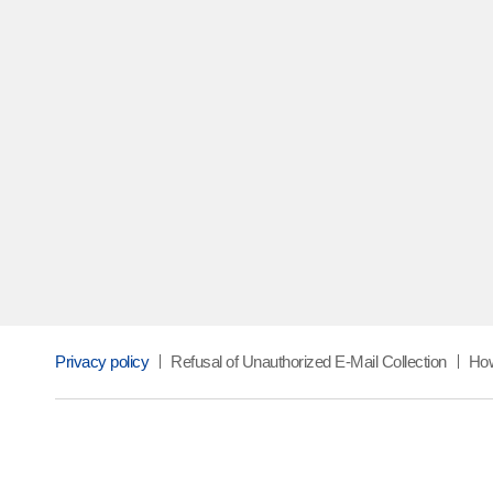
NEWS
TAK and Hansol HomeDeco co-develo
performance PET Interior Film
Privacy policy
Refusal of Unauthorized E-Mail Collection
How