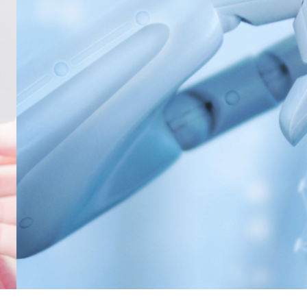
NONWOVENS
META ARAMID
POLYESTER
RESINS