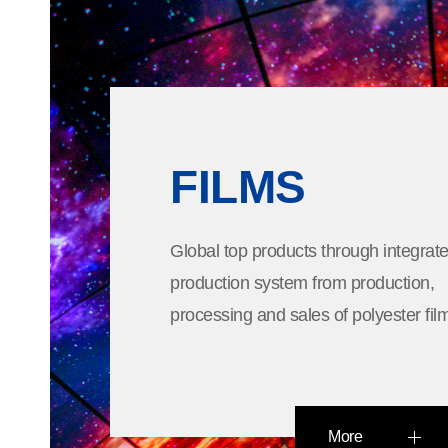
FILMS
Global top products through integrat
production system from production,
processing and sales of polyester fil
More