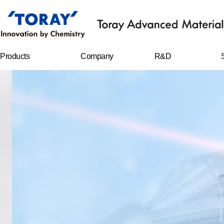
Products
Company
R&D
FILMS
Company
R&D Center
overview
Sheet
Research
CEO message
achievements
IT MATERIALS
History
C
r
CARBON FIBERS
Management
philosophy
WATER
TREATMENT
FILTERS
Business location
RESIN CHEMICAL
S
STAPLE FIBERS
FILAMENTS
SPUNBOND