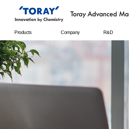
Products
Company
R&D
FILMS
Company
R&D Center
overview
Sheet
Research
CEO message
achievements
IT MATERIALS
History
CARBON FIBERS
Management
philosophy
WATER
TREATMENT
FILTERS
Business location
RESIN CHEMICAL
STAPLE FIBERS
FILAMENTS
SPUNBOND