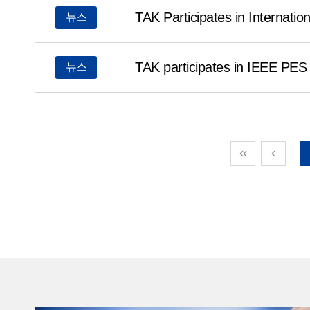
market by enhancing its differentiated R&D capabilit
TAK Participates in Internati
뉴스
lineup of high-value-added products.Earlier this yea
technological competitiveness by participating in Tech
TAK participates in IEEE PE
뉴스
Germany, IEEE PES T&D 2026 in the United States, a
& Safety Expo Korea 2026 in Korea.Meta-aramid fiber 
outstanding heat resistance, flame retardancy and exc
insulation properties, maintaining its performance e
above 200°C. Demand is expanding across a wide r
industries, including power infrastructure, eco-friend
and industrial safety.In particular, as the AI and dat
continue to expand, the stability and efficiency of p
becoming increasingly important, further increasing t
aramid fiber with high heat resistance and high insula
performance.President Kim Young-seop stated, “This
important investment to respond to the growth of fu