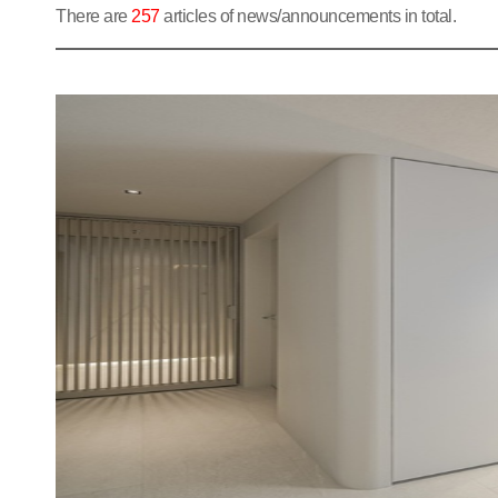
There are
257
articles of news/announcements in total.