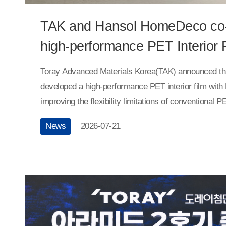
TAK and Hansol HomeDeco co
high-performance PET Interior 
Toray Advanced Materials Korea(TAK) announced that 
developed a high-performance PET interior film wi
improving the flexibility limitations of conventional 
materials are widely used as surface finishing materia
News
2026-07-21
due to their excellent processability and appearance
their inherent rigidity has limited their application to
such as curved surfaces and right-angled corners.
developed a highly flexible PET interior film through
years of joint research.Using its proprietary film pr
manufacturing technologies, along with high-perform
materials, TAK has secured flexibility approximately 