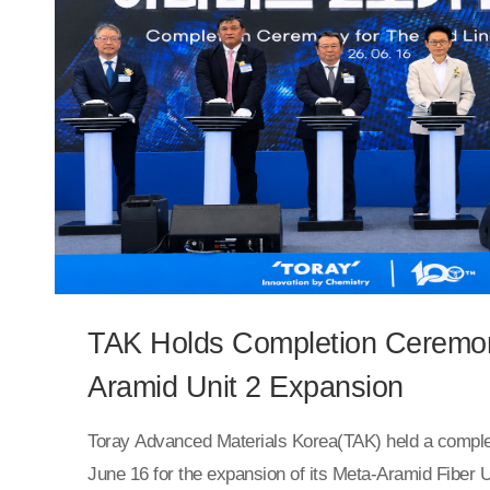
conventional PVC materials. This enables the film to 
complex structures, including curved surfaces and c
lifting.The newly developed PET interior film will be 
HomeDeco’s “Hansol Story Film” lineup.TAK represen
continue to develop high-performance interior materi
competitive film technologies and expand our next-g
lineup, including PET flame-retardant films.”
TAK Holds Completion Ceremon
Aramid Unit 2 Expansion
Toray Advanced Materials Korea(TAK) held a compl
June 16 for the expansion of its Meta-Aramid Fiber U