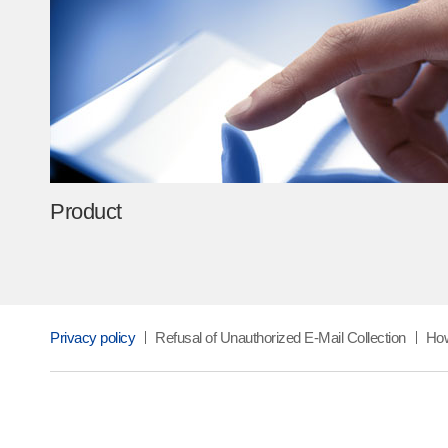
industries,” adding, “TAK will continue materials inno
the future of industry through constant change and in
contributing further to revitalizing the local economy
competitiveness of Korea’s advanced industries.”
Product
Privacy policy
Refusal of Unauthorized E-Mail Collection
How