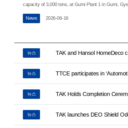
capacity of 3,000 tons, at Gumi Plant 1 in Gumi, G
do.Through the expansion, TAK has secured a total 
News
2026-06-16
capacity of 5,400 tons, including its existing producti
established a stable supply system to respond to gr
demand.The ceremony was attended by around 120 pa
도레이
Lee Chul-woo, governor of North Gyeongsang Prov
뉴스
TAK and Hansol HomeDeco co-
뉴스
리스트
Jang-ho, National Assembly members Koo Jakeun 
and other city and provincial officials, as well as T
Senior Vice President and General Manager of the Fi
TTCE participates in ‘Automot
뉴스
Division at Toray Industries, Inc., Motohisa Kuno, C
President Kim Young-seop of TAK.TAK was the first
TAK Holds Completion Ceremo
뉴스
establish a mass production system for meta-aramid
dry spinning process. Leveraging its world-class qua
TAK launches DEO Shield Odo
뉴스
capabilities, the company has strengthened its compe
global market. TAK will continue to solidify trust wi