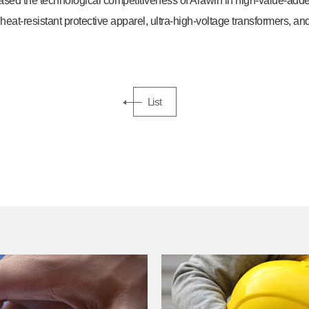
ased the technological competitiveness of Arawin in high-value-adde
heat-resistant protective apparel, ultra-high-voltage transformers, and
List