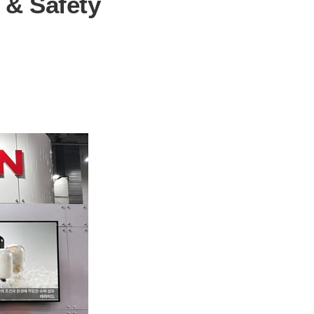
e & Safety