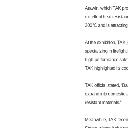
Arawin, which TAK prod
excellent heat resista
200°C and is attracting
At the exhibition, TAK
specializing in firefig
high-performance safety
TAK highlighted its coo
TAK official stated, “B
expand into domestic a
resistant materials.”
Meanwhile, TAK recent