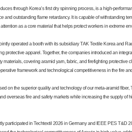
uces through Korea’s first dry spinning process, is a high-performan
nce and outstanding flame retardancy. It is capable of withstanding 
 attention as a core material that helps protect workers in extreme e
 jointly operated a booth with its subsidiary TAK Textile Korea and 
hting protective apparel. Together, the companies introduced an integra
 materials, covering aramid yarn, fabric, and firefighting protective c
perative framework and technological competitiveness in the fire and 
ased on the superior quality and technology of our meta-aramid fiber, 
nd overseas fire and safety markets while increasing the supply of 
ly participated in Techtextil 2026 in Germany and IEEE PES T&D 20