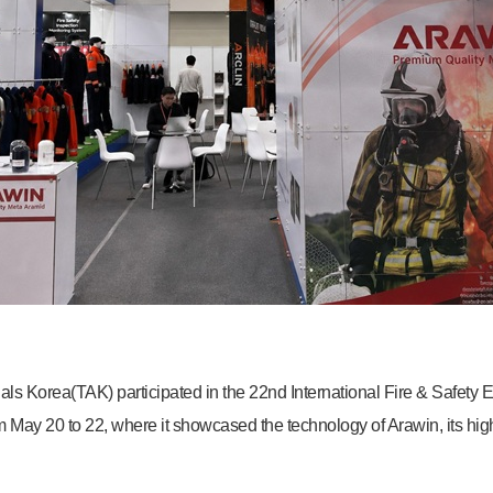
ls Korea(TAK) participated in the 22nd International Fire & Safety
May 20 to 22, where it showcased the technology of Arawin, its hi