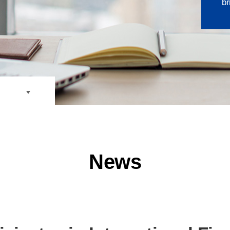
br
losure
News