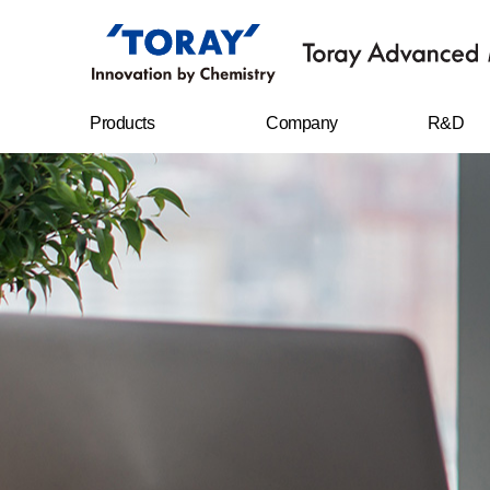
Products
Company
R&D
FILMS
Company
R&D Cent
overview
Sheet
Research
CEO message
achievem
IT MATERIALS
History
CARBON FIBERS
Management
philosophy
WATER
TREATMENT
FILTERS
Business location
RESIN CHEMICAL
STAPLE FIBERS
FILAMENTS
SPUNBOND