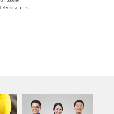
d industrial
 electric vehicles.