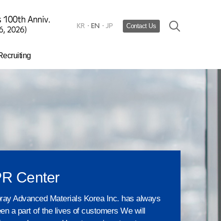
KR
EN
JP
Contact Us
Recruiting
Hiring process
urturing Talent​
HR system
R Center
ray Advanced Materials Korea Inc. has always
en a part of the lives of customers We will