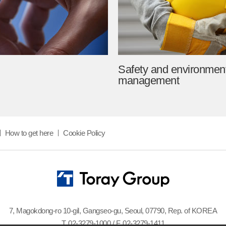
Safety and environmen
management
How to get here
Cookie Policy
7, Magokdong-ro 10-gil, Gangseo-gu, Seoul, 07790, Rep. of KOREA
T. 02-3279-1000 / F. 02-3279-1411