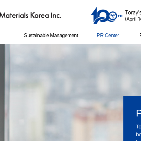
Sustainable Management
PR Center
er
Safety and environment
News
management
Life with TAK
N
ents
Ethical management
CI
Corporate social
responsibility
e-disclosure
Shared growth
Compliance program
P
Sustainability Report
To
be