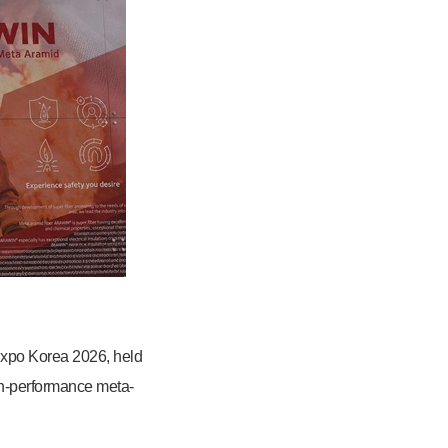
 Expo Korea 2026, held
gh-performance meta-