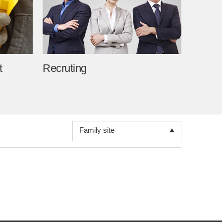
Toray
Korea Toray
TAK Information System
TAK Textile korea
t
Recruting
TAK Microfilter Korea
Toray Polytech (Nantong)
KTSF
Family site