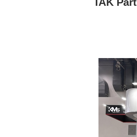
TAK Parti