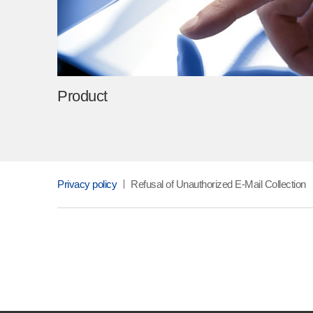
Product
Privacy policy
Refusal of Unauthorized E-Mail Collection