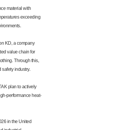
ce material with
temperatures exceeding
nvironments.
Raon KD, a company
ted value chain for
lothing. Through this,
safety industry.
TAK plan to actively
high-performance heat-
26 in the United