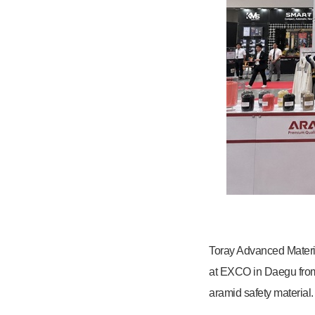
Toray Advanced Materia
at EXCO in Daegu from 
aramid safety material.