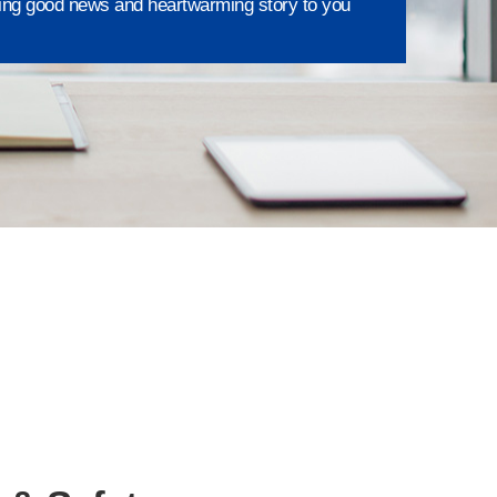
ing good news and heartwarming story to you