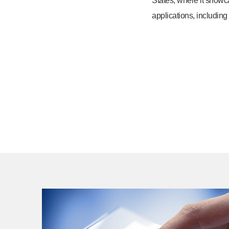
States, where it showc
applications, including 