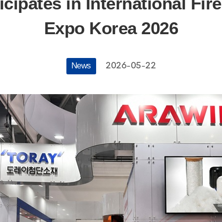
cipates in International Fir
Expo Korea 2026
2026-05-22
News