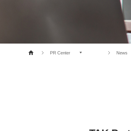
NONWOVENS
META ARAMID
POLYESTER
RESINS
PR Center
News
Products
News
Company
CI
R&D
e-disc
Sustainable Management
PR Center
Recruiting