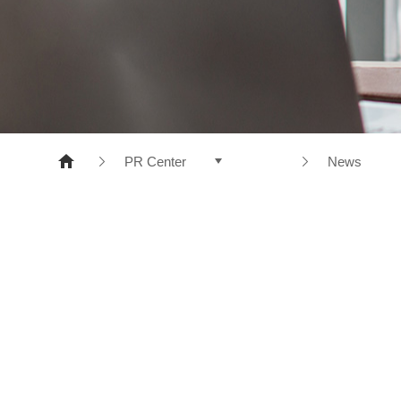
NONWOVENS
META ARAMID
POLYESTER
RESINS
PR Center
News
Products
News
Company
CI
R&D
e-disclosure
Sustainable Management
PR Center
Recruiting