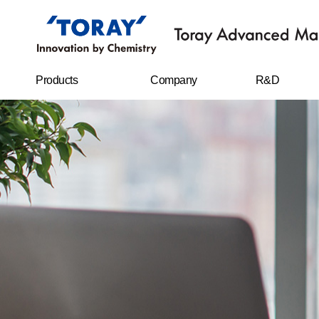
Products
Company
R&D
FILMS
Company
R&D Center
overview
Sheet
Research
CEO message
achievements
IT MATERIALS
History
CARBON FIBERS
Management
philosophy
WATER
TREATMENT
FILTERS
Business location
RESIN CHEMICAL
STAPLE FIBERS
FILAMENTS
SPUNBOND