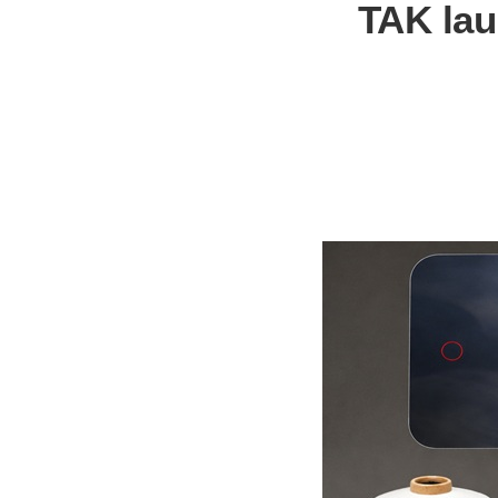
TAK lau