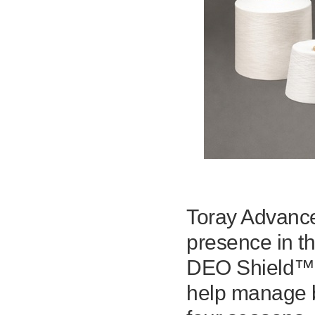
Toray Advance
presence in th
DEO Shield™, 
help manage b