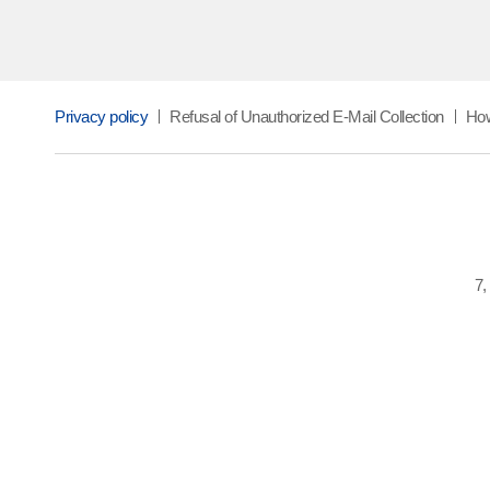
Privacy policy
Refusal of Unauthorized E-Mail Collection
How
7,