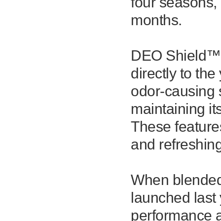
four seasons,
months.
DEO Shield™ f
directly to the
odor-causing s
maintaining it
These feature
and refreshin
When blended
launched last
performance a