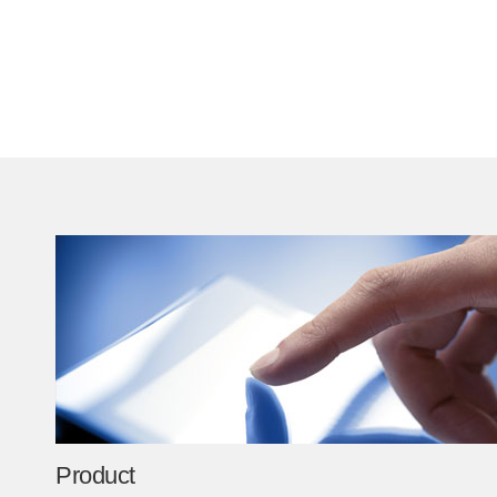
Product