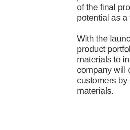
of the final pr
potential as a
With the laun
product portf
materials to i
company will c
customers by 
materials.